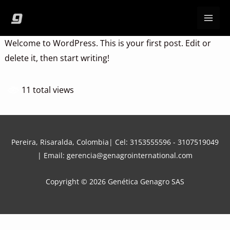
Ir
al
contenido
Welcome to WordPress. This is your first post. Edit or
delete it, then start writing!
11 total views
Pereira, Risaralda, Colombia| Cel:
3153555596
-
3107519049
| Email:
gerencia@genagrointernational.com
Copyright © 2026 Genética Genagro SAS